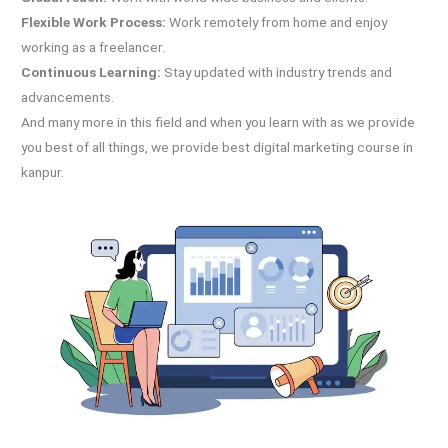
Flexible Work Process:
Work remotely from home and enjoy
working as a freelancer.
Continuous Learning:
Stay updated with industry trends and
advancements.
And many more in this field and when you learn with as we provide
you best of all things, we provide best digital marketing course in
kanpur.