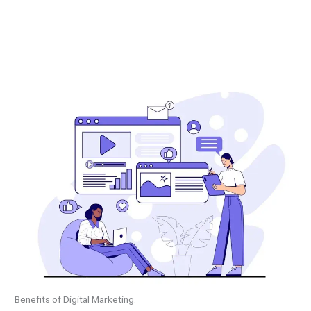
Benefits of Digital Marketing.