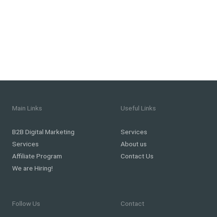
Main Links
Useful Links
B2B Digital Marketing
Services
Services
About us
Affiliate Program
Contact Us
We are Hiring!
Follow Us
Contact