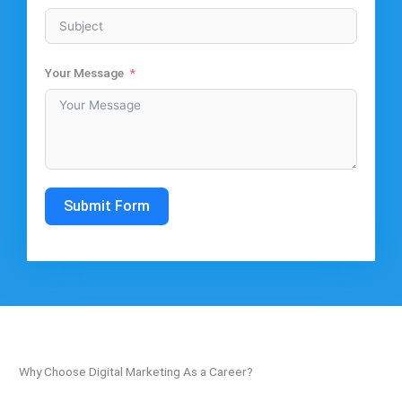
Your Message
Submit Form
Why Choose Digital Marketing As a Career?