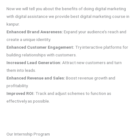
Now we will tell you about the benefits of doing digital marketing
with digital assistance we provide best digital marketing course in
kanpur.
Enhanced Brand Awareness
:
Expand your audience’s reach and
create a unique identity.
Enhanced Customer Engagement:
Try interactive platforms for
building relationships with customers.
Increased Lead Generation:
Attract new customers and turn
them into leads.
Enhanced Revenue and Sales:
Boost revenue growth and
profitability.
Improved ROI:
Track and adjust schemes to function as
effectively as possible.
Our Internship Program