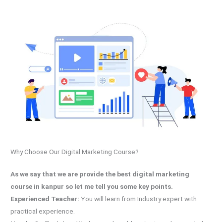
Why Choose Our Digital Marketing Course?
As we say that we are provide the best digital marketing
course in kanpur so let me tell you some key points.
Experienced Teacher:
You will learn from Industry expert with
practical experience.