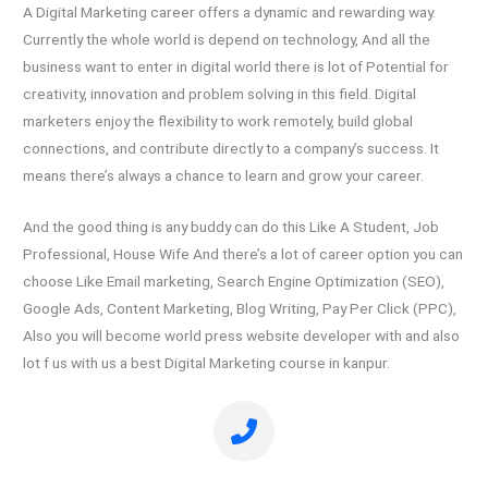
A Digital Marketing career offers a dynamic and rewarding way.
Currently the whole world is depend on technology, And all the
business want to enter in digital world there is lot of Potential for
creativity, innovation and problem solving in this field. Digital
marketers enjoy the flexibility to work remotely, build global
connections, and contribute directly to a company’s success. It
means there’s always a chance to learn and grow your career.
And the good thing is any buddy can do this Like A Student, Job
Professional, House Wife And there’s a lot of career option you can
choose Like Email marketing, Search Engine Optimization (SEO),
Google Ads, Content Marketing, Blog Writing, Pay Per Click (PPC),
Also you will become world press website developer with and also
lot f us with us a best Digital Marketing course in kanpur.