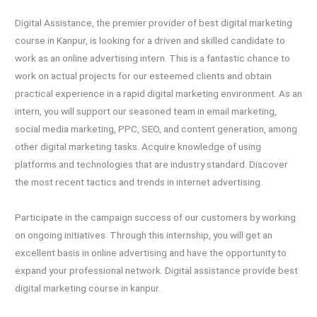
Digital Assistance, the premier provider of best digital marketing
course in Kanpur, is looking for a driven and skilled candidate to
work as an online advertising intern. This is a fantastic chance to
work on actual projects for our esteemed clients and obtain
practical experience in a rapid digital marketing environment. As an
intern, you will support our seasoned team in email marketing,
social media marketing, PPC, SEO, and content generation, among
other digital marketing tasks. Acquire knowledge of using
platforms and technologies that are industry standard. Discover
the most recent tactics and trends in internet advertising.
Participate in the campaign success of our customers by working
on ongoing initiatives. Through this internship, you will get an
excellent basis in online advertising and have the opportunity to
expand your professional network. Digital assistance provide best
digital marketing course in kanpur.