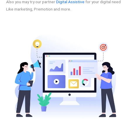
Also you may try our partner
Digital Assistive
for your digital need
Like marketing, Premotion and more.