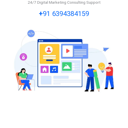
24/7 Digital Marketing Consulting Support
+
91 6394384159