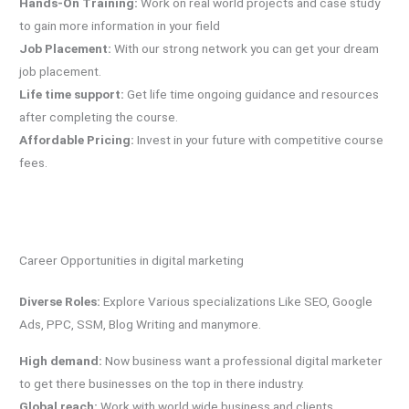
Hands-On Training:
Work on real world projects and case study
to gain more information in your field
Job Placement:
With our strong network you can get your dream
job placement.
Life time support:
Get life time ongoing guidance and resources
after completing the course.
Affordable Pricing:
Invest in your future with competitive course
fees.
Career Opportunities in digital marketing
Diverse Roles:
Explore Various specializations Like SEO, Google
Ads, PPC, SSM, Blog Writing and manymore.
High demand:
Now business want a professional digital marketer
to get there businesses on the top in there industry.
Global reach:
Work with world wide business and clients.