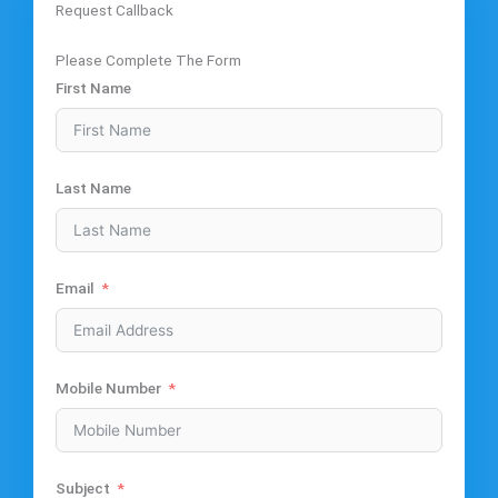
Request Callback
Please Complete The Form
First Name
Last Name
Email
Mobile Number
Subject