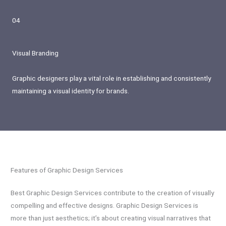
04
Visual Branding
Graphic designers play a vital role in establishing and consistently
maintaining a visual identity for brands.
Features of Graphic Design Services
Best Graphic Design Services contribute to the creation of visually
compelling and effective designs. Graphic Design Services is
more than just aesthetics; it’s about creating visual narratives that