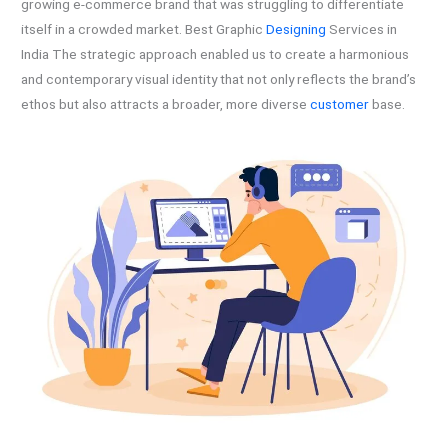
growing e-commerce brand that was struggling to differentiate
itself in a crowded market. Best Graphic
Designing
Services in
India The strategic approach enabled us to create a harmonious
and contemporary visual identity that not only reflects the brand’s
ethos but also attracts a broader, more diverse
customer
base.