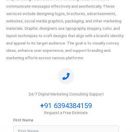
communicate messages effectively and aesthetically. These
services include designing logos, brochures, advertisements,
websites, social media graphics, packaging, and other marketing
materials. Graphic designers use typography, imagery, color, and
layout techniques to craft designs that align with a brand’s identity
and appeal to its target audience. The goal is to visually convey
ideas, enhance user experience, and support branding and
marketing efforts across various platforms.
24/7 Digital Marketing Consulting Support
+
91 6394384159
Request a Free Estimate
First Name