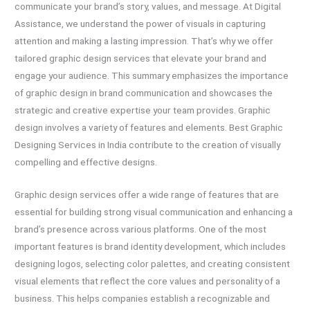
communicate your brand’s story, values, and message. At Digital
Assistance, we understand the power of visuals in capturing
attention and making a lasting impression. That’s why we offer
tailored graphic design services that elevate your brand and
engage your audience. This summary emphasizes the importance
of graphic design in brand communication and showcases the
strategic and creative expertise your team provides. Graphic
design involves a variety of features and elements. Best Graphic
Designing Services in India contribute to the creation of visually
compelling and effective designs.
Graphic design services offer a wide range of features that are
essential for building strong visual communication and enhancing a
brand’s presence across various platforms. One of the most
important features is brand identity development, which includes
designing logos, selecting color palettes, and creating consistent
visual elements that reflect the core values and personality of a
business. This helps companies establish a recognizable and