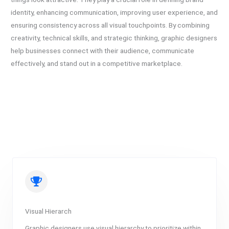
identity, enhancing communication, improving user experience, and
ensuring consistency across all visual touchpoints. By combining
creativity, technical skills, and strategic thinking, graphic designers
help businesses connect with their audience, communicate
effectively, and stand out in a competitive marketplace.
Visual Hierarch
Graphic designers use visual hierarchy to prioritize within