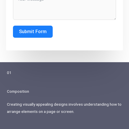
Submit Form
01
Composition
Creating visually appealing designs involves understanding how to
arrange elements on a page or screen.