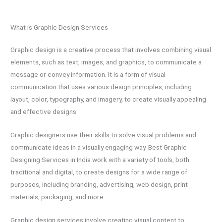
What is Graphic Design Services
Graphic design is a creative process that involves combining visual
elements, such as text, images, and graphics, to communicate a
message or convey information. It is a form of visual
communication that uses various design principles, including
layout, color, typography, and imagery, to create visually appealing
and effective designs.
Graphic designers use their skills to solve visual problems and
communicate ideas in a visually engaging way. Best Graphic
Designing Services in India work with a variety of tools, both
traditional and digital, to create designs for a wide range of
purposes, including branding, advertising, web design, print
materials, packaging, and more.
Graphic design services involve creating visual content to