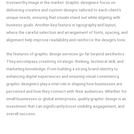
trustworthy image in the market. Graphic designers focus on
delivering creative and custom designs tailored to each client’s
unique needs, ensuring that visuals stand out while aligning with
business goals. Another key feature is typography and layout,
where the careful selection and arrangement of fonts, spacing, and
alignment help improve readability and reinforce the design’s tone.
the features of graphic design services go far beyond aesthetics.
They encompass creativity, strategic thinking, technical skill, and
marketing knowledge. From building a strong brand identity to
enhancing digital experiences and ensuring visual consistency,
graphic designers play a vital role in shaping how businesses are
perceived and how they connect with their audiences. Whether for
small businesses or global enterprises, quality graphic design is an
investment that can significantly boost visibility, engagement, and
overall success.