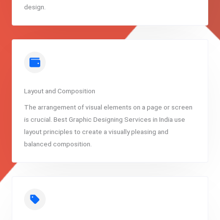
design.
Layout and Composition
The arrangement of visual elements on a page or screen
is crucial. Best Graphic Designing Services in India use
layout principles to create a visually pleasing and
balanced composition.