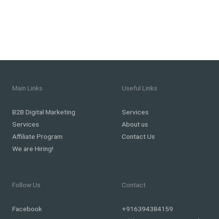
Main Links
Useful Links
B2B Digital Marketing
Services
Services
About us
Affiliate Program
Contact Us
We are Hiring!
Follow Us
Contact
Facebook
+916394384159