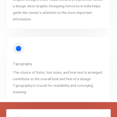
a design. Best Graphic Designing Services in India helps
guide the viewer’s attention to the most important
information.
Typography
The choice of fonts, font sizes, and how text is arranged
contribute to the overall look and feel of a design.
Typography is crucial for readability and conveying
meaning.