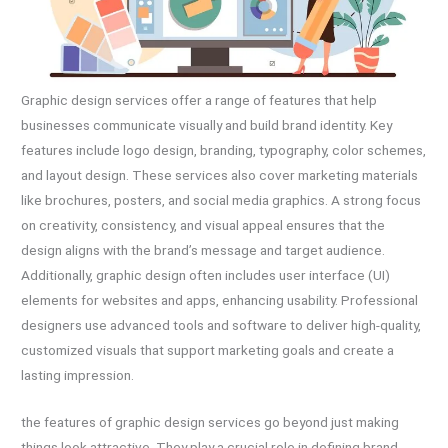
Graphic design services offer a range of features that help
businesses communicate visually and build brand identity. Key
features include logo design, branding, typography, color schemes,
and layout design. These services also cover marketing materials
like brochures, posters, and social media graphics. A strong focus
on creativity, consistency, and visual appeal ensures that the
design aligns with the brand’s message and target audience.
Additionally, graphic design often includes user interface (UI)
elements for websites and apps, enhancing usability. Professional
designers use advanced tools and software to deliver high-quality,
customized visuals that support marketing goals and create a
lasting impression.
the features of graphic design services go beyond just making
things look attractive. They play a crucial role in defining brand