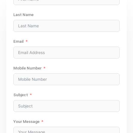
Last Name
Email
Mobile Number
Subject
Your Message