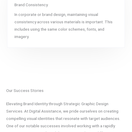
Brand Consistency
In corporate or brand design, maintaining visual
consistency across various materials is important. This
includes using the same color schemes, fonts, and
imagery.
Our Success Stories
Elevating Brand Identity through Strategic Graphic Design
Services. At Digital Assistance, we pride ourselves on creating
compelling visual identities that resonate with target audiences.
One of our notable successes involved working with a rapidly