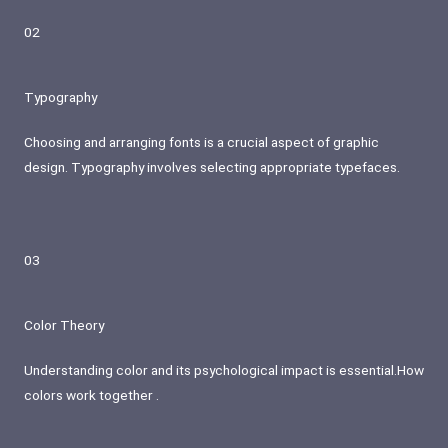
02
Typography
Choosing and arranging fonts is a crucial aspect of graphic
design. Typography involves selecting appropriate typefaces.
03
Color Theory
Understanding color and its psychological impact is essential.How
colors work together .