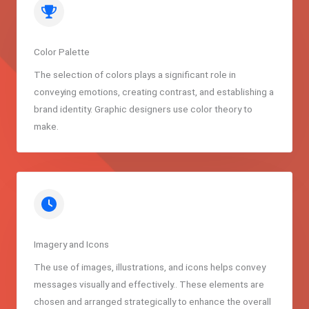
Color Palette
The selection of colors plays a significant role in
conveying emotions, creating contrast, and establishing a
brand identity. Graphic designers use color theory to
make.
Imagery and Icons
The use of images, illustrations, and icons helps convey
messages visually and effectively.. These elements are
chosen and arranged strategically to enhance the overall